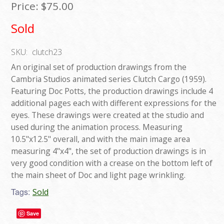
Price:
$75.00
Sold
SKU:
clutch23
An original set of production drawings from the
Cambria Studios animated series Clutch Cargo (1959).
Featuring Doc Potts, the production drawings include 4
additional pages each with different expressions for the
eyes. These drawings were created at the studio and
used during the animation process. Measuring
10.5"x12.5" overall, and with the main image area
measuring 4"x4", the set of production drawings is in
very good condition with a crease on the bottom left of
the main sheet of Doc and light page wrinkling.
Tags:
Sold
Save