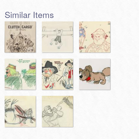
Similar Items