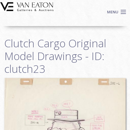
Skip to main content
MENU
Shop Now
Clutch Cargo Original
Auctions
Events
Model Drawings - ID:
We Buy Art
clutch23
Fine Art
Contact
Login
Sign up
Search