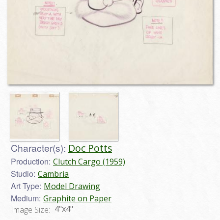
Character(s):
Doc Potts
Production:
Clutch Cargo (1959)
Studio:
Cambria
Art Type:
Model Drawing
Medium:
Graphite on Paper
4"x4"
Image Size: