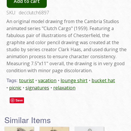
Add to cart
SKU:
decclutch6897
An original model drawing from the Cambria Studios
animated series "Clutch Cargo" (1959). Featuring a
fabulous pair of illustrations of Chesterfield, the
graphite and color pencil drawing was created at the
studio by series creator Clark Haas, and used during the
animation process to ensure character consistency.
Measuring 7.5"x11" overall, the drawing is in very good
condition with minor page discoloration.
Tags:
tourist
vacation
lounge shirt
bucket hat
picnic
signatures
relaxation
Save
Similar Items