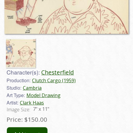
Character(s):
Chesterfield
Production:
Clutch Cargo (1959)
Studio:
Cambria
Art Type:
Model Drawing
Artist:
Clark Haas
7" x 11"
Image Size:
Price:
$150.00