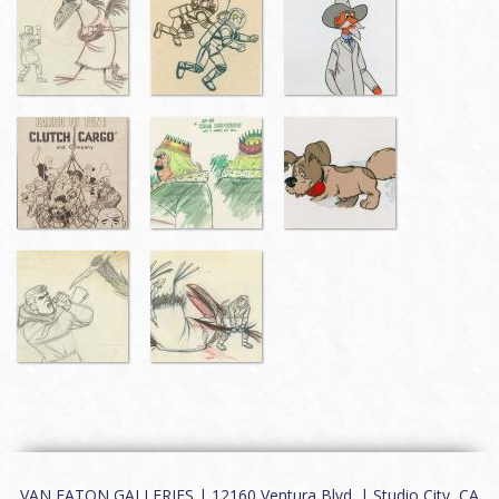
VAN EATON GALLERIES | 12160 Ventura Blvd. | Studio City, CA