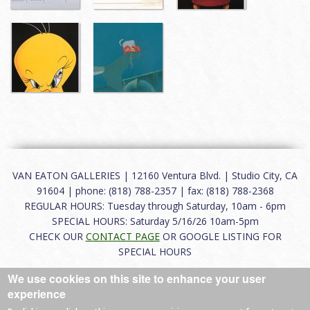
VAN EATON GALLERIES | 12160 Ventura Blvd. | Studio City, CA
91604 | phone: (818) 788-2357 | fax: (818) 788-2368
REGULAR HOURS: Tuesday through Saturday, 10am - 6pm
SPECIAL HOURS: Saturday 5/16/26 10am-5pm
CHECK OUR
CONTACT PAGE
OR GOOGLE LISTING FOR
SPECIAL HOURS
We use cookies on this site to enhance your user
About
|
FAQ
|
Terms of Use
|
Careers
|
Contact
experience