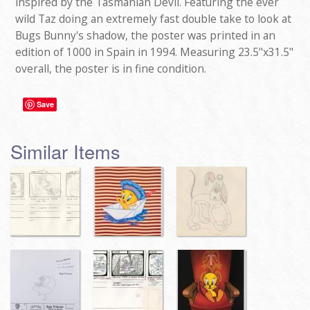
inspired by the Tasmanian Devil. Featuring the ever
wild Taz doing an extremely fast double take to look at
Bugs Bunny's shadow, the poster was printed in an
edition of 1000 in Spain in 1994. Measuring 23.5"x31.5"
overall, the poster is in fine condition.
Save
Similar Items