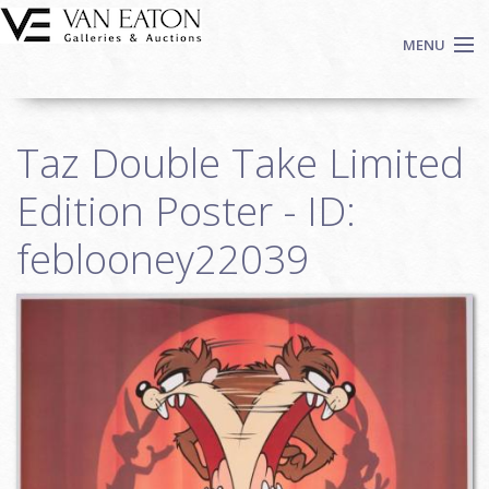
Skip to main content
MENU
Shop Now
Taz Double Take Limited
Auctions
Events
Edition Poster - ID:
We Buy Art
feblooney22039
Fine Art
Contact
Login
Sign up
Search