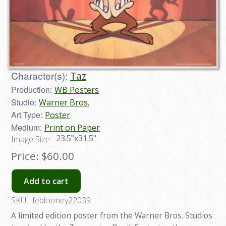
Character(s):
Taz
Production:
WB Posters
Studio:
Warner Bros.
Art Type:
Poster
Medium:
Print on Paper
23.5"x31.5"
Image Size:
Price:
$60.00
Add to cart
SKU:
feblooney22039
A limited edition poster from the Warner Bros. Studios