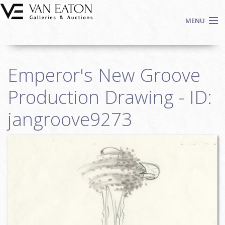
Skip to main content
MENU
Shop Now
Emperor's New Groove
Auctions
Events
Production Drawing - ID:
We Buy Art
jangroove9273
Fine Art
Contact
Login
Sign up
Search