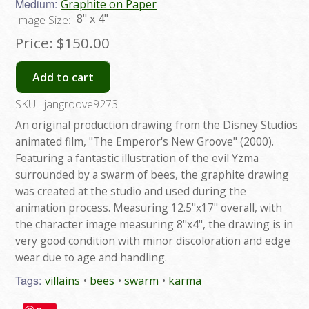
Medium:
Graphite on Paper
8" x 4"
Image Size:
Price:
$150.00
Add to cart
SKU:
jangroove9273
An original production drawing from the Disney Studios
animated film, "The Emperor's New Groove" (2000).
Featuring a fantastic illustration of the evil Yzma
surrounded by a swarm of bees, the graphite drawing
was created at the studio and used during the
animation process. Measuring 12.5"x17" overall, with
the character image measuring 8"x4", the drawing is in
very good condition with minor discoloration and edge
wear due to age and handling.
Tags:
villains
bees
swarm
karma