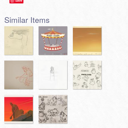
Save
Similar Items