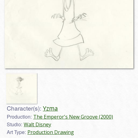
Character(s):
Yzma
Production:
The Emperor's New Groove (2000)
Studio:
Walt Disney
Art Type:
Production Drawing