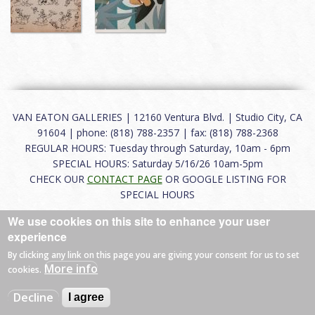
VAN EATON GALLERIES | 12160 Ventura Blvd. | Studio City, CA
91604 | phone: (818) 788-2357 | fax: (818) 788-2368
REGULAR HOURS: Tuesday through Saturday, 10am - 6pm
SPECIAL HOURS: Saturday 5/16/26 10am-5pm
CHECK OUR
CONTACT PAGE
OR GOOGLE LISTING FOR
SPECIAL HOURS
We use cookies on this site to enhance your user
About
|
FAQ
|
Terms of Use
|
Careers
|
Contact
experience
By clicking any link on this page you are giving your consent for us to set
More info
cookies.
© 2026 Van Eaton Galleries All rights reserved.
Decline
I agree
Web by
Charles Creative