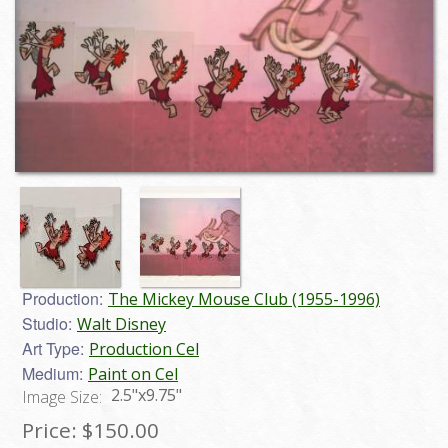
Production:
The Mickey Mouse Club (1955-1996)
Studio:
Walt Disney
Art Type:
Production Cel
Medium:
Paint on Cel
2.5"x9.75"
Image Size:
Price:
$150.00