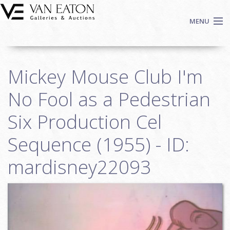
Skip to main content
MENU
Shop Now
Mickey Mouse Club I'm
Auctions
Events
No Fool as a Pedestrian
We Buy Art
Six Production Cel
Fine Art
Sequence (1955) - ID:
Contact
Login
mardisney22093
Sign up
Search