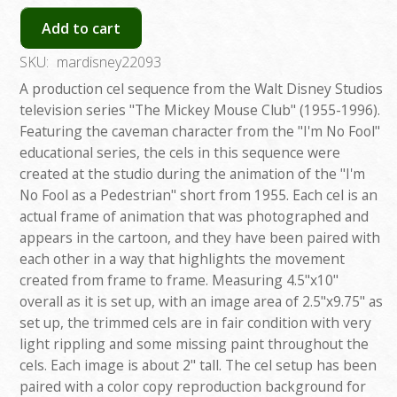
Add to cart
SKU:
mardisney22093
A production cel sequence from the Walt Disney Studios
television series "The Mickey Mouse Club" (1955-1996).
Featuring the caveman character from the "I'm No Fool"
educational series, the cels in this sequence were
created at the studio during the animation of the "I'm
No Fool as a Pedestrian" short from 1955. Each cel is an
actual frame of animation that was photographed and
appears in the cartoon, and they have been paired with
each other in a way that highlights the movement
created from frame to frame. Measuring 4.5"x10"
overall as it is set up, with an image area of 2.5"x9.75" as
set up, the trimmed cels are in fair condition with very
light rippling and some missing paint throughout the
cels. Each image is about 2" tall. The cel setup has been
paired with a color copy reproduction background for