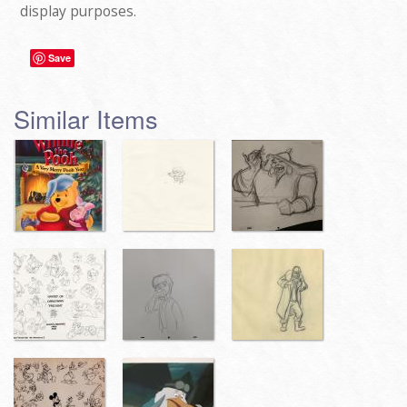
display purposes.
Save
Similar Items