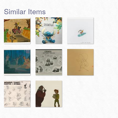
Similar Items