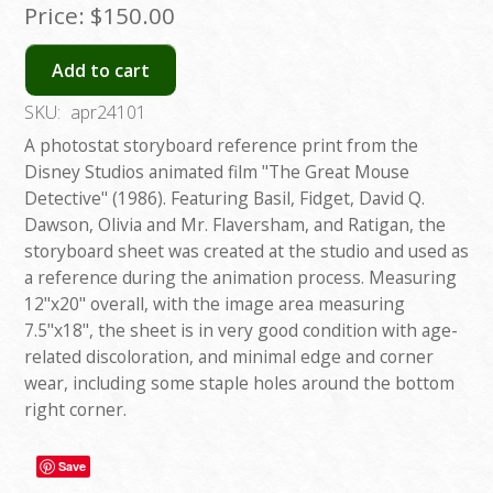
Price:
$150.00
Add to cart
SKU:
apr24101
A photostat storyboard reference print from the
Disney Studios animated film "The Great Mouse
Detective" (1986). Featuring Basil, Fidget, David Q.
Dawson, Olivia and Mr. Flaversham, and Ratigan, the
storyboard sheet was created at the studio and used as
a reference during the animation process. Measuring
12"x20" overall, with the image area measuring
7.5"x18", the sheet is in very good condition with age-
related discoloration, and minimal edge and corner
wear, including some staple holes around the bottom
right corner.
Save