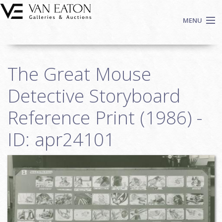
Skip to main content
MENU
Shop Now
The Great Mouse
Auctions
Events
Detective Storyboard
We Buy Art
Reference Print (1986) -
Fine Art
ID: apr24101
Contact
Login
Sign up
Search