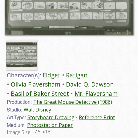
Character(s):
Fidget
Ratigan
Olivia Flaversham
David Q. Dawson
Basil of Baker Street
Mr. Flaversham
Production:
The Great Mouse Detective (1986)
Studio:
Walt Disney
Art Type:
Storyboard Drawing
Reference Print
Medium:
Photostat on Paper
7.5"x18"
Image Size: