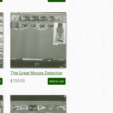
(1986) - ID: apr24087
The Great Mouse Detective
Storyboard Reference Print
$150.00
t
Add to cart
(1986) - ID: apr24096