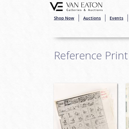
Skip to main content
Shop Now
Auctions
Events
Reference Print
Pages