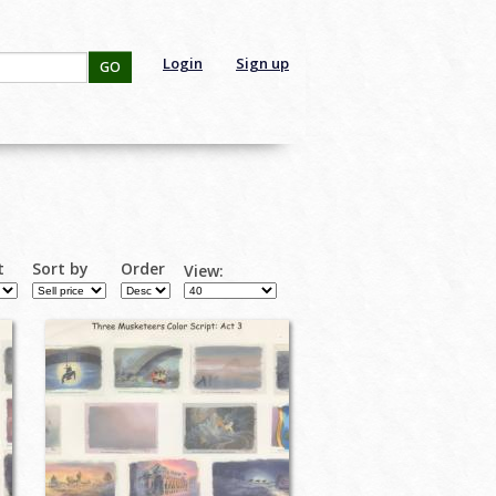
Login
Sign up
GO
t
Sort by
Order
View: