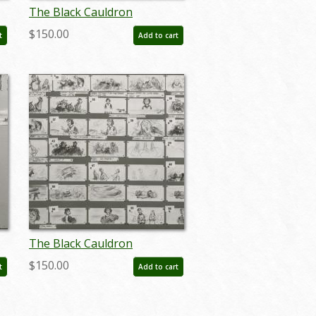
The Black Cauldron
Storyboard Reference
$150.00
t
Add to cart
Photostat Print (1985) - ID:
feb24406
The Black Cauldron
Storyboard Reference
$150.00
t
Add to cart
Photostat Print (1985) - ID:
feb24413