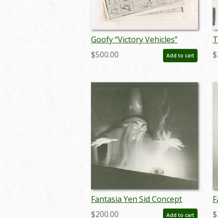
Goofy “Victory Vehicles”
T
Storyboard Reference Set -
S
$500.00
$
Add to cart
ID: jan25006
(
Fantasia Yen Sid Concept
F
Reference Print (c.
R
$200.00
$
Add to cart