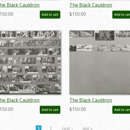
he Black Cauldron
The Black Cauldron
toryboard Reference
Storyboard Reference
150.00
$150.00
Add to cart
Add to car
hotostat Print (1985) - ID:
Photostat Print (1985) - ID:
eb24404
feb24405
he Black Cauldron
The Black Cauldron
toryboard Reference
Storyboard Reference
150.00
$150.00
Add to cart
Add to car
hotostat Print (1985) - ID:
Photostat Print (1985) - ID:
eb24410
feb24411
1
2
next ›
last »