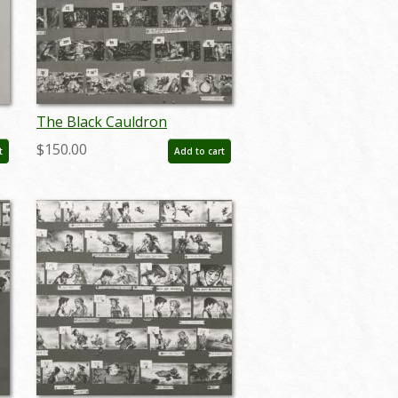
The Black Cauldron
Storyboard Reference
$150.00
t
Add to cart
Photostat Print (1985) - ID:
feb24402