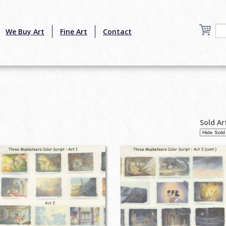
We Buy Art
Fine Art
Contact
Sold Ar