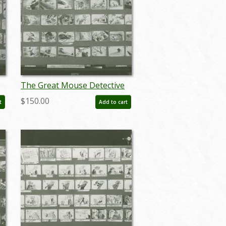
The Great Mouse Detective
Storyboard Reference Print
$150.00
t
Add to cart
(1986) - ID: apr24100