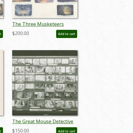
The Three Musketeers
Storyboard Reference Print
$200.00
t
Add to cart
(1993) - ID: feb24060
The Great Mouse Detective
)
Storyboard Reference Print
$150.00
t
Add to cart