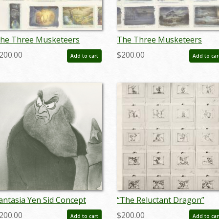
he Three Musketeers
The Three Musketeers
toryboard Reference Print
Storyboard Reference Print
200.00
$200.00
Add to cart
Add to car
1993) - ID: feb24058
(1993) - ID: feb24059
antasia Yen Sid Concept
“The Reluctant Dragon”
eference Print (c.
Photostat Storyboard (1941
200.00
$200.00
Add to cart
Add to car