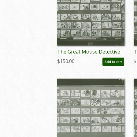
The Great Mouse Detective
T
Storyboard Reference Print
S
$150.00
$
Add to cart
(1986) - ID: apr24097
(