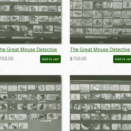
he Great Mouse Detective
The Great Mouse Detective
toryboard Reference Print
Storyboard Reference Print
150.00
$150.00
Add to cart
Add to car
1986) - ID: apr24098
(1986) - ID: apr24099