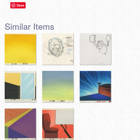
Save
Similar Items