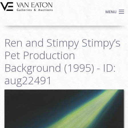
Skip to main content
MENU
Shop Now
Ren and Stimpy Stimpy’s
Auctions
Events
Pet Production
We Buy Art
Background (1995) - ID:
Fine Art
aug22491
Contact
Login
Sign up
Search