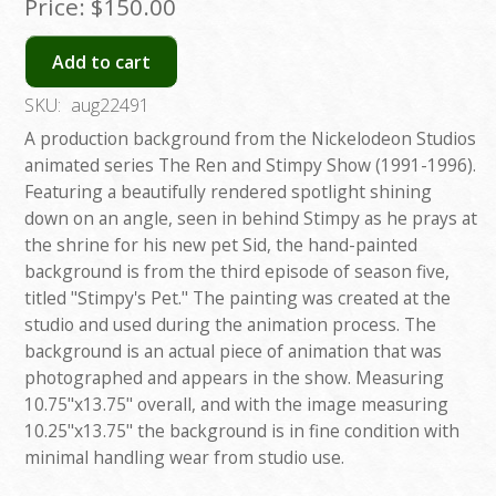
Price:
$150.00
Add to cart
SKU:
aug22491
A production background from the Nickelodeon Studios
animated series The Ren and Stimpy Show (1991-1996).
Featuring a beautifully rendered spotlight shining
down on an angle, seen in behind Stimpy as he prays at
the shrine for his new pet Sid, the hand-painted
background is from the third episode of season five,
titled "Stimpy's Pet." The painting was created at the
studio and used during the animation process. The
background is an actual piece of animation that was
photographed and appears in the show. Measuring
10.75"x13.75" overall, and with the image measuring
10.25"x13.75" the background is in fine condition with
minimal handling wear from studio use.