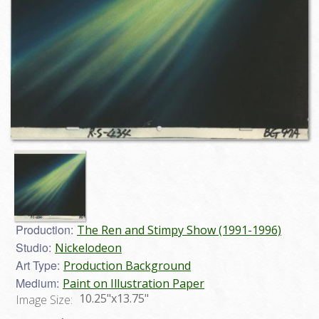
Production:
The Ren and Stimpy Show (1991-1996)
Studio:
Nickelodeon
Art Type:
Production Background
Medium:
Paint on Illustration Paper
10.25"x13.75"
Image Size: