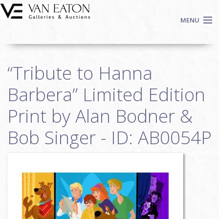
Skip to main content
MENU
Shop Now
“Tribute to Hanna
Auctions
Events
Barbera” Limited Edition
We Buy Art
Print by Alan Bodner &
Fine Art
Bob Singer - ID: AB0054P
Contact
Login
Sign up
Search