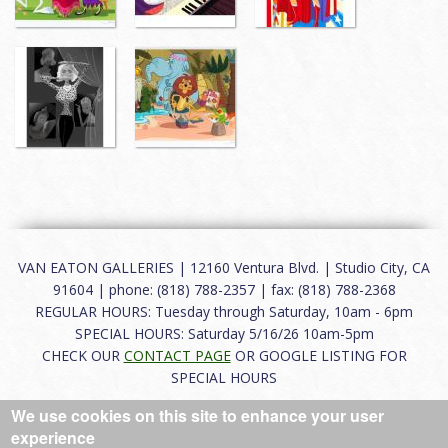
VAN EATON GALLERIES | 12160 Ventura Blvd. | Studio City, CA
91604 | phone: (818) 788-2357 | fax: (818) 788-2368
REGULAR HOURS: Tuesday through Saturday, 10am - 6pm
SPECIAL HOURS: Saturday 5/16/26 10am-5pm
CHECK OUR
CONTACT PAGE
OR GOOGLE LISTING FOR
SPECIAL HOURS
We use cookies on this site to enhance your user
About
|
FAQ
|
Terms of Use
|
Careers
|
Contact
experience