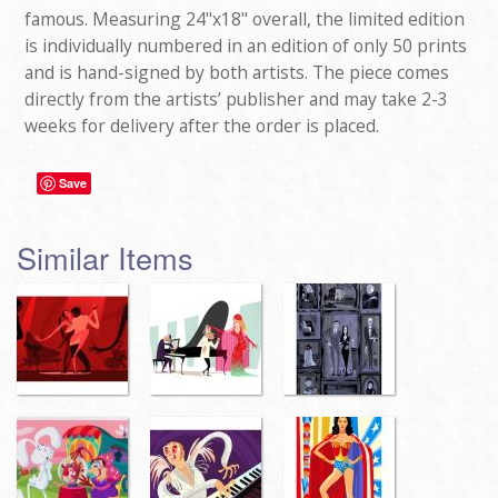
famous. Measuring 24"x18" overall, the limited edition
is individually numbered in an edition of only 50 prints
and is hand-signed by both artists. The piece comes
directly from the artists’ publisher and may take 2-3
weeks for delivery after the order is placed.
Save
Similar Items