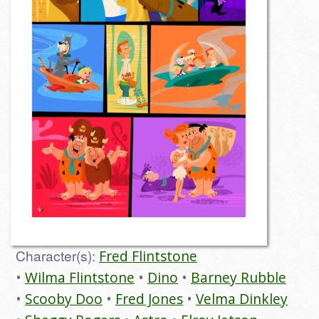
Character(s):
Fred Flintstone
Wilma Flintstone
Dino
Barney Rubble
Scooby Doo
Fred Jones
Velma Dinkley