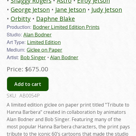
Shaggy Rogers
Astro
Elroy Jetson
George Jetson
Jane Jetson
Judy Jetson
Orbitty
Daphne Blake
Production:
Bodner Limited Edition Prints
Studio:
Alan Bodner
Art Type:
Limited Edition
Medium:
Giclee on Paper
Artist:
Bob Singer
Alan Bodner
Price:
$675.00
Add to cart
SKU:
AB0054P
A limited edition giclee on paper print titled "Tribute to
Hanna Barbera" created in collaboration by animators
Alan Bodner and Bob Singer. Featuring many of the
most popular Hanna Barbera characters, the print pays
tribute to the iconic 60's cartoons that made the studio