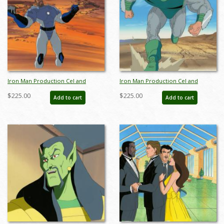
Iron Man Production Cel and
Iron Man Production Cel and
Background - ID: octironman20383
Background - ID: octironman20392
$225.00
$225.00
Add to cart
Add to cart