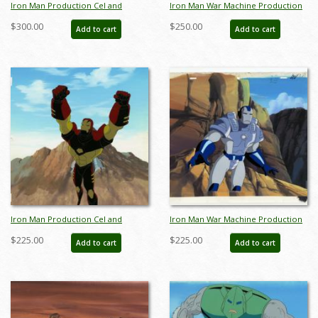
Iron Man Production Cel and
Iron Man War Machine Production
Background - ID: octironman20406
Cel and Background - ID:
$300.00
$250.00
Add to cart
Add to cart
junxmarv005
Iron Man Production Cel and
Iron Man War Machine Production
Background - ID: octironman20379
Cel and Background - ID: aug22631
$225.00
$225.00
Add to cart
Add to cart