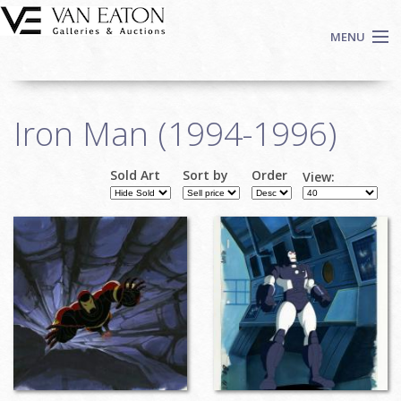
Skip to main content
MENU
Shop Now
Iron Man (1994-1996)
Auctions
Events
Sold Art
Sort by
Order
View:
We Buy Art
Fine Art
Contact
Login
Sign up
Search