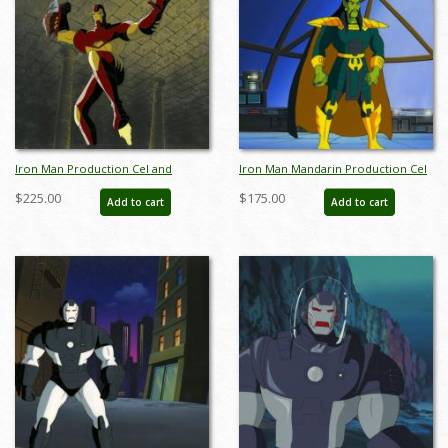
Iron Man Production Cel and
Iron Man Mandarin Production Cel
Background - ID: octironman20361
and Background - ID:
$225.00
$175.00
Add to cart
Add to cart
febironman22017