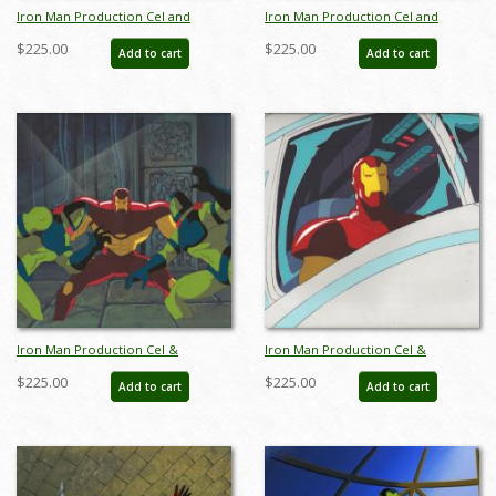
Iron Man Production Cel and
Iron Man Production Cel and
Background - ID: octironman20395
Background - ID: octironman20400
$225.00
$225.00
Add to cart
Add to cart
Iron Man Production Cel &
Iron Man Production Cel &
Background - ID: iron32308
Background - ID: iron32302
$225.00
$225.00
Add to cart
Add to cart