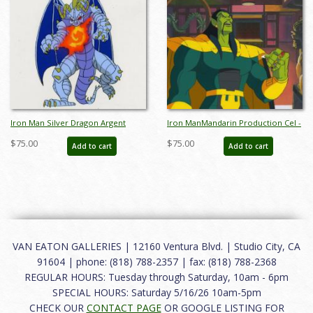
Iron Man Silver Dragon Argent
Iron ManMandarin Production Cel -
Production Cel - ID: oct22200
ID: febironman22254
$75.00
$75.00
Add to cart
Add to cart
VAN EATON GALLERIES | 12160 Ventura Blvd. | Studio City, CA
91604 | phone: (818) 788-2357 | fax: (818) 788-2368
REGULAR HOURS: Tuesday through Saturday, 10am - 6pm
SPECIAL HOURS: Saturday 5/16/26 10am-5pm
CHECK OUR
CONTACT PAGE
OR GOOGLE LISTING FOR