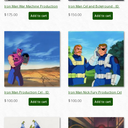
Iron Man War Machine Production
Iron Man Cel and Bckground - ID:
Cel and Background - ID:
octironman17467 - ID:
$175.00
$150.00
Add to cart
Add to cart
febironman22019
aprironman18133
Iron Man Production Cel - ID:
Iron Man Nick Fury Production Cel
octironman20693
and Background - ID:
$100.00
$100.00
Add to cart
Add to cart
febironman22249