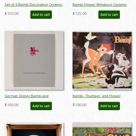
Set of 6 Bambi Decorative Ceramic
Bambi Flower Miniature Ceramic
Plates by Shaw Pottery (1940s) - ID:
Figurine by Hagen Renaker (c.1950s)
$150.00
$125.00
Add to cart
Add to cart
FCTjan25008
- ID: Hagen0003
German Disney Bambi and
Bambi, Thumper, and Flower
Cinderella Stamp Storybook
Promotional Poster (c.1980s) - ID:
$100.00
$100.00
Add to cart
Add to cart
(c.1950s) - ID: apr23230
janbambi22293