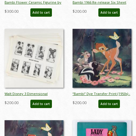
Bambi Flower Ceramic Figurine by
Bambi 1966 Re-release Six Sheet
Hagen Renaker (c.1950s) - ID:
Poster - ID: janbambi22085
$300.00
$200.00
Add to cart
Add to cart
Hagen0002
Walt Disney 3 Dimensional
“Bambi” Dye Transfer Print (1950s) -
Character Model Sheets
ID: may24146
$200.00
$200.00
Add to cart
Add to cart
(c.1970s/1980s) - ID: mar24217