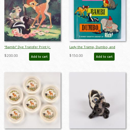
“Bambi” Dye Transfer Print (c.
Lady the Tramp, Dumbo, and
1950s) - ID: may24148
Bambi Danish Stampbook - ID:
$200.00
$150.00
Add to cart
Add to cart
apr23259