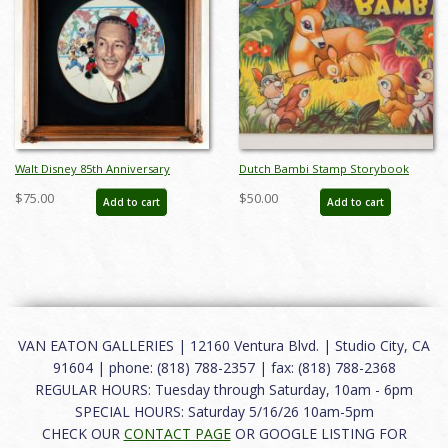
Walt Disney 85th Anniversary
Dutch Bambi Stamp Storybook
Decorative Plate (1986) - ID:
(c.1940's) - ID: apr23234
$75.00
$50.00
Add to cart
Add to cart
may24032
VAN EATON GALLERIES | 12160 Ventura Blvd. | Studio City, CA
91604 | phone: (818) 788-2357 | fax: (818) 788-2368
REGULAR HOURS: Tuesday through Saturday, 10am - 6pm
SPECIAL HOURS: Saturday 5/16/26 10am-5pm
CHECK OUR
CONTACT PAGE
OR GOOGLE LISTING FOR