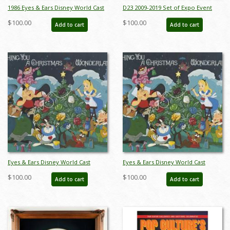
1986 Eyes & Ears Disney World Cast
D23 2009-2019 Set of Expo Event
Member Magazine - ID:
Lanyards - ID: jan23122
$100.00
$100.00
Add to cart
Add to cart
jandisneyworld22205
Eyes & Ears Disney World Cast
Eyes & Ears Disney World Cast
Member Magazine (1986) - ID:
Member Magazine (1986) - ID:
$100.00
$100.00
Add to cart
Add to cart
feb24314
feb24315