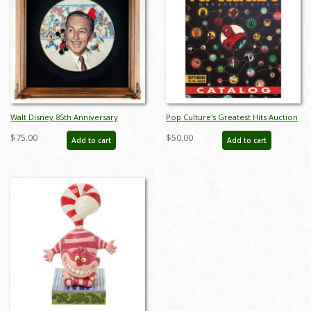
Walt Disney 85th Anniversary
Pop Culture's Greatest Hits Auction
Decorative Plate (1986) - ID:
Catalog - ID: aug25035
$75.00
$50.00
Add to cart
Add to cart
may24032