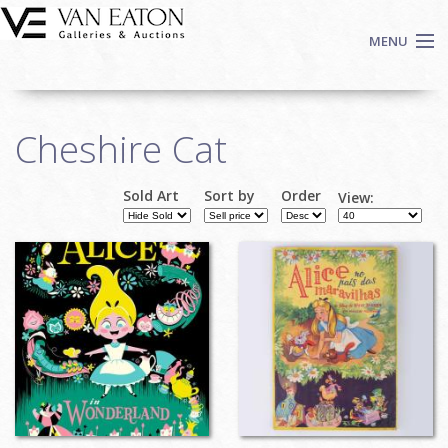
Skip to main content
MENU
Shop Now
Cheshire Cat
Auctions
Events
Sold Art
Sort by
Order
View:
We Buy Art
Fine Art
Contact
Login
Sign up
Search