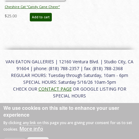
Cheshire Cat “Candy Cane Cheer”
Figurine (2021) - ID: 028399294855
$25.00
Add to cart
VAN EATON GALLERIES | 12160 Ventura Blvd. | Studio City, CA
91604 | phone: (818) 788-2357 | fax: (818) 788-2368
REGULAR HOURS: Tuesday through Saturday, 10am - 6pm
SPECIAL HOURS: Saturday 5/16/26 10am-5pm
CHECK OUR
CONTACT PAGE
OR GOOGLE LISTING FOR
SPECIAL HOURS
We use cookies on this site to enhance your user
About
|
FAQ
|
Terms of Use
|
Careers
|
Contact
experience
By clicking any link on this page you are giving your consent for us to set
More info
cookies.
© 2026 Van Eaton Galleries All rights reserved.