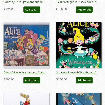
“Journey Through Wonderland”
1958 Portuguese Disney Alice in
Signed and Numbered Limited
Wonderland Stamp Book - ID:
$495.00
$300.00
Add to cart
Add to cart
Edition Print by Eric Tan - ID:
apr23292
589G0022C-REG
Dutch Alice in Wonderland Stamp
“Journey Through Wonderland”
Storybook (c.1950s) - ID: apr23257
Treasures on Canvas Limited
$200.00
$150.00
Add to cart
Add to cart
Edition Print by Eric Tan - ID:
589G0022C-SM1