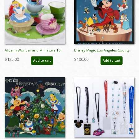
Alice in Wonderland Miniature 10-
Disney Magic Los Angeles County
Piece Tea Set (1990s) - ID:
Museum of Art Poster - ID:
$125.00
$100.00
Add to cart
Add to cart
ALICETEASET
augdisneyana19386