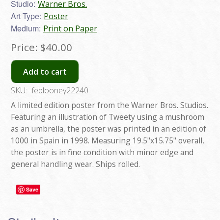
Studio:
Warner Bros.
Art Type:
Poster
Medium:
Print on Paper
Price:
$40.00
Add to cart
SKU:
feblooney22240
A limited edition poster from the Warner Bros. Studios.
Featuring an illustration of Tweety using a mushroom
as an umbrella, the poster was printed in an edition of
1000 in Spain in 1998. Measuring 19.5"x15.75" overall,
the poster is in fine condition with minor edge and
general handling wear. Ships rolled.
Save