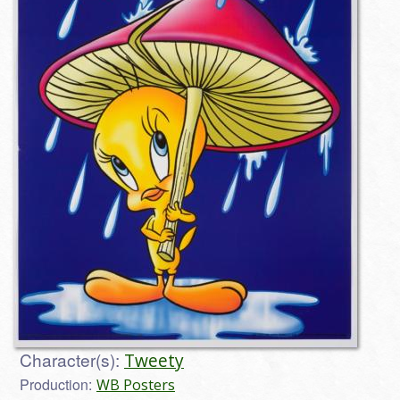
Character(s):
Tweety
Production:
WB Posters