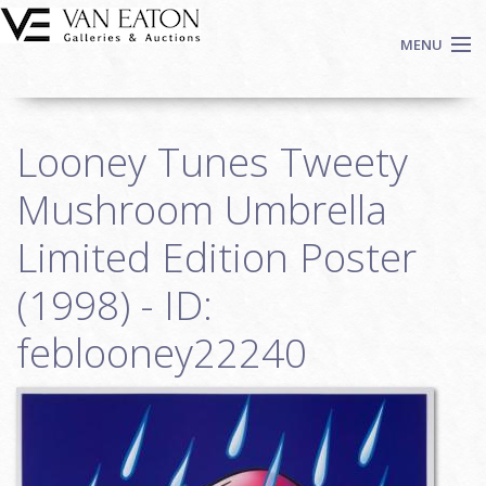
Skip to main content
MENU
Shop Now
Looney Tunes Tweety
Auctions
Events
Mushroom Umbrella
We Buy Art
Limited Edition Poster
Fine Art
(1998) - ID:
Contact
Login
feblooney22240
Sign up
Search