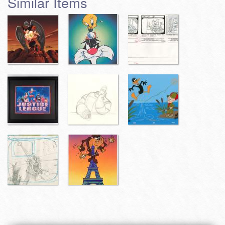
Similar Items