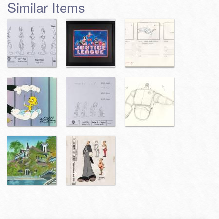
Similar Items