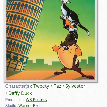
Character(s):
Tweety
Taz
Sylvester
Daffy Duck
Production:
WB Posters
Studio:
Warner Bros.