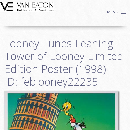
Skip to main content
MENU
Shop Now
Looney Tunes Leaning
Auctions
Events
Tower of Looney Limited
We Buy Art
Edition Poster (1998) -
Fine Art
ID: feblooney22235
Contact
Login
Sign up
Search