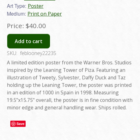
Art Type:
Poster
Medium:
Print on Paper
Price:
$40.00
Add to cart
SKU:
feblooney22235
A limited edition poster from the Warner Bros. Studios
inspired by the Leaning Tower of Piza. Featuring an
illustration of Tweety, Sylvester, Daffy Duck and Taz
holding up the Leaning Tower, the poster was printed
in an edition of 1000 in Spain in 1998. Measuring
19.5"x15.75" overall, the poster is in fine condition with
minor edge and general handling wear. Ships rolled.
Save