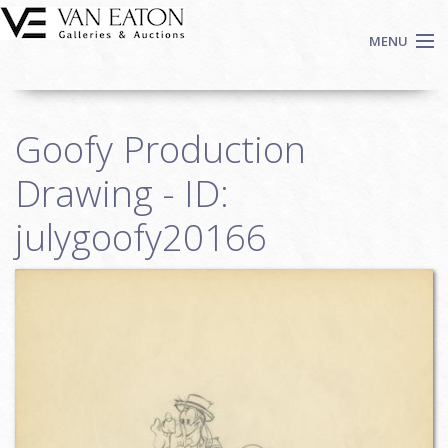
Skip to main content
MENU
Shop Now
Goofy Production
Auctions
Events
Drawing - ID:
We Buy Art
julygoofy20166
Fine Art
Contact
Login
Sign up
Search