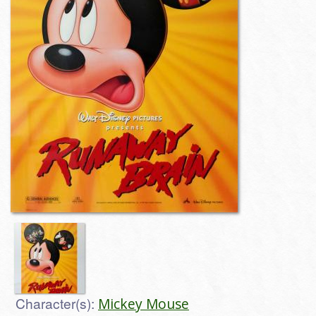
Character(s):
Mickey Mouse