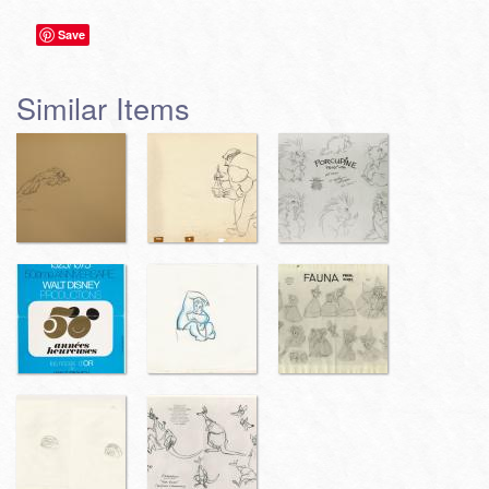
Save
Similar Items