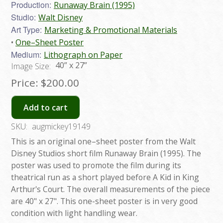
Production:
Runaway Brain (1995)
Studio:
Walt Disney
Art Type:
Marketing & Promotional Materials
One–Sheet Poster
Medium:
Lithograph on Paper
40” x 27”
Image Size:
Price:
$200.00
Add to cart
SKU:
augmickey19149
This is an original one–sheet poster from the Walt
Disney Studios short film Runaway Brain (1995). The
poster was used to promote the film during its
theatrical run as a short played before A Kid in King
Arthur's Court. The overall measurements of the piece
are 40" x 27". This one-sheet poster is in very good
condition with light handling wear.