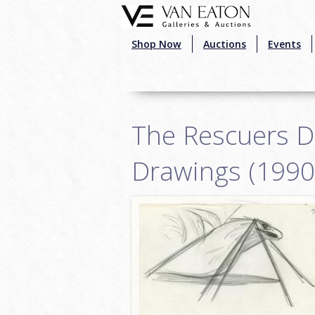
Skip to main content
Shop Now
Auctions
Events
The Rescuers 
Drawings (1990)