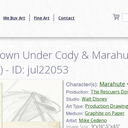
We Buy Art
Fine Art
Contact
Down Under Cody & Marahu
 - ID: jul22053
Character(s):
Marahute
Production:
The Rescuers Do
Studio:
Walt Disney
Art Type:
Production Drawin
Medium:
Graphite on Paper
Artist:
Mike Cedeno
9"x16",5"x4.5"
Image Size: