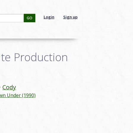
Login
Sign up
GO
te Production
Cody
wn Under (1990)
g