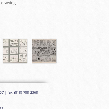
s drawing.
7 | fax: (818) 788-2368
RS