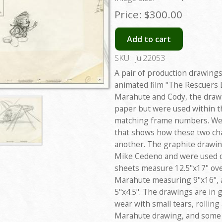
Price:
$300.00
Add to cart
SKU:
jul22053
A pair of production drawing
animated film "The Rescuers 
Marahute and Cody, the drawi
paper but were used within t
matching frame numbers. We'
that shows how these two ch
another. The graphite drawin
Mike Cedeno and were used d
sheets measure 12.5"x17" over
Marahute measuring 9"x16", 
5"x4.5". The drawings are in 
wear with small tears, rolling
Marahute drawing, and some d