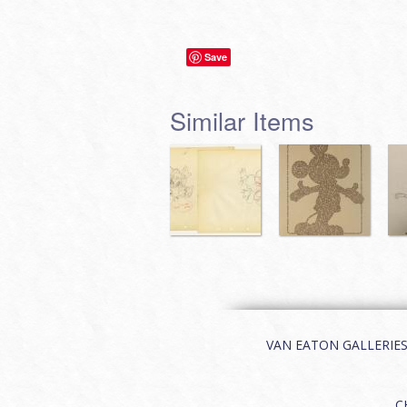
Save
Similar Items
VAN EATON GALLERIES | 
C