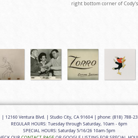
right bottom corner of Cody'
12160 Ventura Blvd. | Studio City, CA 91604 | phone: (818) 788-235
REGULAR HOURS: Tuesday through Saturday, 10am - 6pm
SPECIAL HOURS: Saturday 5/16/26 10am-5pm
HECK OUR
CONTACT PAGE
OR GOOGLE LISTING FOR SPECIAL HOU