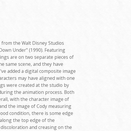
s from the Walt Disney Studios
Down Under" (1990). Featuring
ngs are on two separate pieces of
he same scene, and they have
ve added a digital composite image
aracters may have aligned with one
gs were created at the studio by
uring the animation process. Both
all, with the character image of
and the image of Cody measuring
good condition, there is some edge
 along the top edge of the
iscoloration and creasing on the