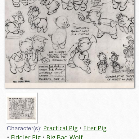
Character(s):
Practical Pig
Fifer Pig
Fiddler Pig
Big Bad Wolf