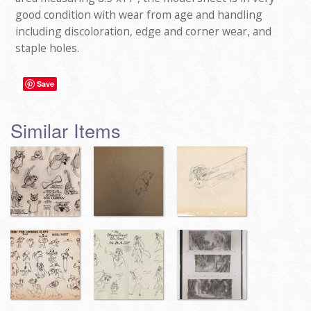
good condition with wear from age and handling
including discoloration, edge and corner wear, and
staple holes.
Save
Similar Items