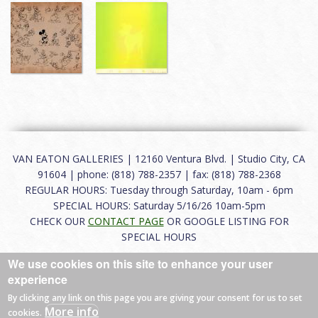
VAN EATON GALLERIES | 12160 Ventura Blvd. | Studio City, CA
91604 | phone: (818) 788-2357 | fax: (818) 788-2368
REGULAR HOURS: Tuesday through Saturday, 10am - 6pm
SPECIAL HOURS: Saturday 5/16/26 10am-5pm
CHECK OUR
CONTACT PAGE
OR GOOGLE LISTING FOR
SPECIAL HOURS
We use cookies on this site to enhance your user
About
|
FAQ
|
Terms of Use
|
Careers
|
Contact
experience
By clicking any link on this page you are giving your consent for us to set
More info
cookies.