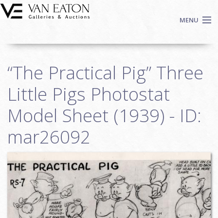
Skip to main content
MENU
Shop Now
“The Practical Pig” Three
Auctions
Events
Little Pigs Photostat
We Buy Art
Model Sheet (1939) - ID:
Fine Art
mar26092
Contact
Login
Sign up
Search