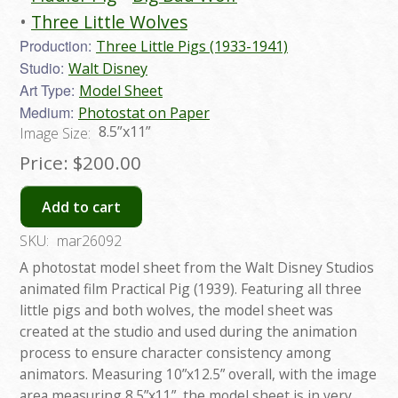
Three Little Wolves
Production:
Three Little Pigs (1933-1941)
Studio:
Walt Disney
Art Type:
Model Sheet
Medium:
Photostat on Paper
8.5”x11”
Image Size:
Price:
$200.00
Add to cart
SKU:
mar26092
A photostat model sheet from the Walt Disney Studios
animated film Practical Pig (1939). Featuring all three
little pigs and both wolves, the model sheet was
created at the studio and used during the animation
process to ensure character consistency among
animators. Measuring 10”x12.5” overall, with the image
area measuring 8.5”x11”, the model sheet is in very