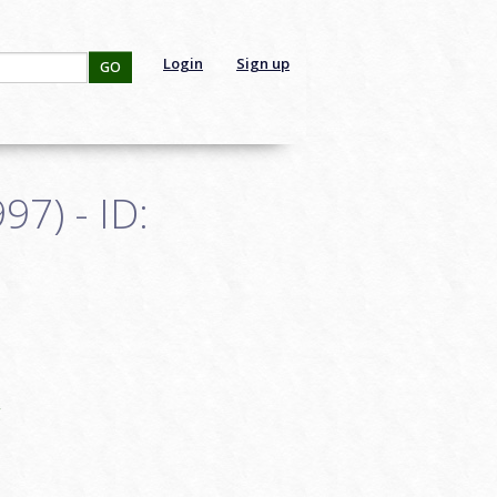
Login
Sign up
GO
7) - ID:
g