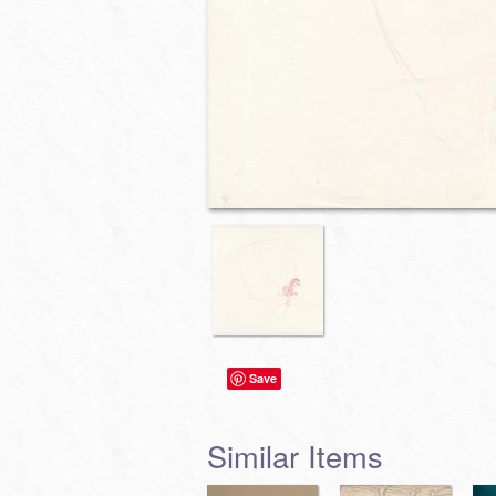
Save
Similar Items