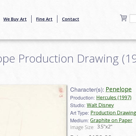
We Buy Art
Fine Art
Contact
pe Production Drawing (199
Character(s):
Penelope
Production:
Hercules (1997)
Studio:
Walt Disney
Art Type:
Production Drawin
Medium:
Graphite on Paper
3.5"x2"
Image Size: