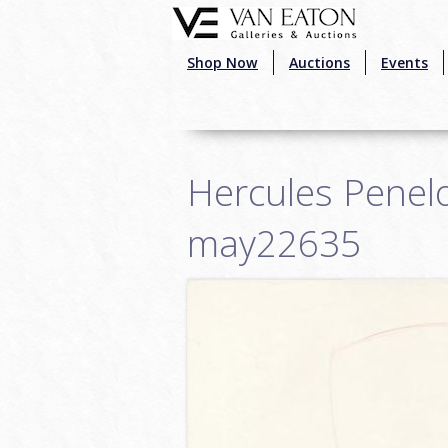
Skip to main content
Shop Now
Auctions
Events
Hercules Penelo
may22635