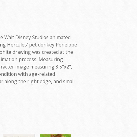
e Walt Disney Studios animated
ring Hercules' pet donkey Penelope
phite drawing was created at the
nimation process. Measuring
haracter image measuring 3.5"x2",
ondition with age-related
r along the right edge, and small