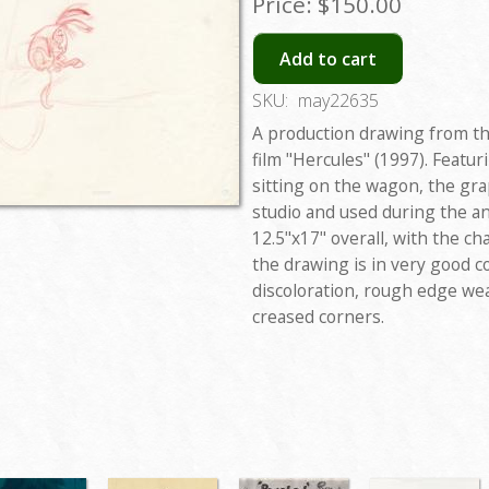
Price:
$150.00
Add to cart
SKU:
may22635
A production drawing from th
film "Hercules" (1997). Featu
sitting on the wagon, the gra
studio and used during the a
12.5"x17" overall, with the c
the drawing is in very good c
discoloration, rough edge wea
creased corners.