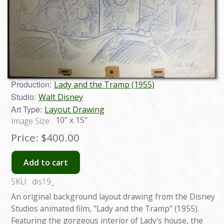
Production:
Lady and the Tramp (1955)
Studio:
Walt Disney
Art Type:
Layout Drawing
10" x 15"
Image Size:
Price:
$400.00
Add to cart
SKU:
dis19_
An original background layout drawing from the Disney
Studios animated film, "Lady and the Tramp" (1955).
Featuring the gorgeous interior of Lady's house, the