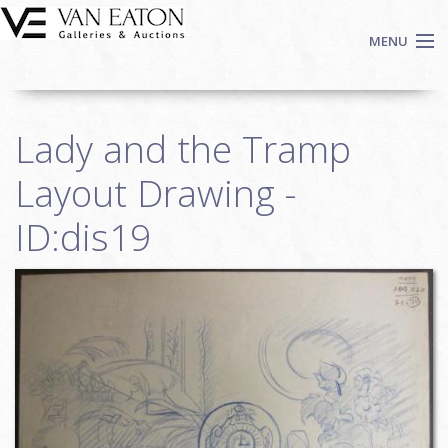
Skip to main content
MENU
Shop Now
Lady and the Tramp
Auctions
Events
Layout Drawing -
We Buy Art
ID:dis19
Fine Art
Contact
Login
Sign up
Search