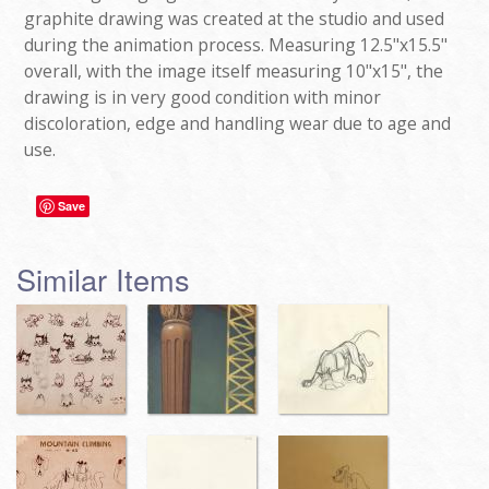
graphite drawing was created at the studio and used
during the animation process. Measuring 12.5"x15.5"
overall, with the image itself measuring 10"x15", the
drawing is in very good condition with minor
discoloration, edge and handling wear due to age and
use.
Save
Similar Items