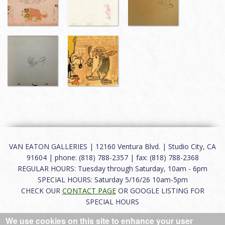
VAN EATON GALLERIES | 12160 Ventura Blvd. | Studio City, CA
91604 | phone: (818) 788-2357 | fax: (818) 788-2368
REGULAR HOURS: Tuesday through Saturday, 10am - 6pm
SPECIAL HOURS: Saturday 5/16/26 10am-5pm
CHECK OUR
CONTACT PAGE
OR GOOGLE LISTING FOR
SPECIAL HOURS
We use cookies on this site to enhance your user
About
|
FAQ
|
Terms of Use
|
Careers
|
Contact