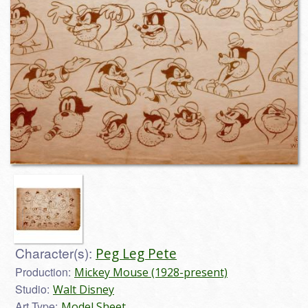
Character(s):
Peg Leg Pete
Production:
Mickey Mouse (1928-present)
Studio:
Walt Disney
Art Type:
Model Sheet