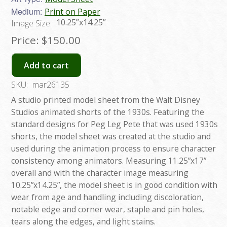
Medium:
Print on Paper
10.25”x14.25”
Image Size:
Price:
$150.00
Add to cart
SKU:
mar26135
A studio printed model sheet from the Walt Disney
Studios animated shorts of the 1930s. Featuring the
standard designs for Peg Leg Pete that was used 1930s
shorts, the model sheet was created at the studio and
used during the animation process to ensure character
consistency among animators. Measuring 11.25”x17”
overall and with the character image measuring
10.25”x14.25”, the model sheet is in good condition with
wear from age and handling including discoloration,
notable edge and corner wear, staple and pin holes,
tears along the edges, and light stains.