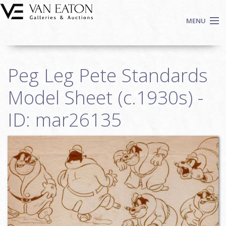
Skip to main content
MENU
Shop Now
Peg Leg Pete Standards
Auctions
Events
Model Sheet (c.1930s) -
We Buy Art
ID: mar26135
Fine Art
Contact
Login
Sign up
Search