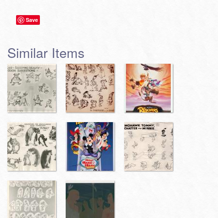
Save
Similar Items