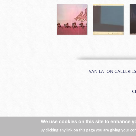
VAN EATON GALLERIES | 
C
We use cookies on this site to enhance y
© 2026 Van Eaton Galleries All rights
By clicking any link on this page you are giving your co