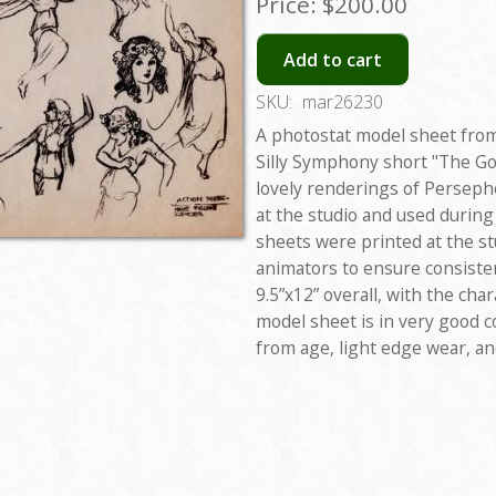
Price:
$200.00
Add to cart
SKU:
mar26230
A photostat model sheet from
Silly Symphony short "The Go
lovely renderings of Perseph
at the studio and used durin
sheets were printed at the st
animators to ensure consiste
9.5”x12” overall, with the ch
model sheet is in very good c
from age, light edge wear, an