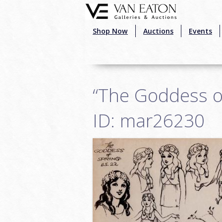
Skip to main content
Shop Now
Auctions
Events
“The Goddess o
ID: mar26230