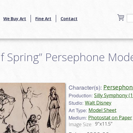
We Buy Art
Fine Art
Contact
f Spring” Persephone Model
Character(s):
Persephon
Production:
Silly Symphony (
Studio:
Walt Disney
Art Type:
Model Sheet
Medium:
Photostat on Paper
9”x11.5”
Image Size: