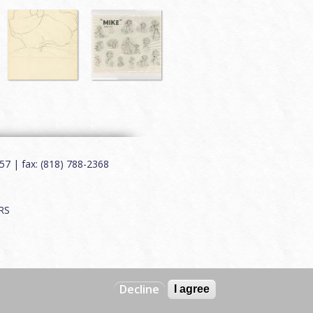
7 | fax: (818) 788-2368
RS
Decline
I agree
Web by
Charles Creative