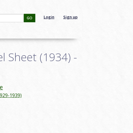
Login
Sign up
GO
 Sheet (1934) -
e
1929-1939)