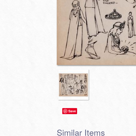
Save
Similar Items