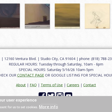
12160 Ventura Blvd. | Studio City, CA 91604 | phone: (818) 788-235
REGULAR HOURS: Tuesday through Saturday, 10am - 6pm
SPECIAL HOURS: Saturday 5/16/26 10am-5pm
HECK OUR
CONTACT PAGE
OR GOOGLE LISTING FOR SPECIAL HOU
About
|
FAQ
|
Terms of Use
|
Careers
|
Contact
our user experience
 reserved.
More info
nsent for us to set cookies.