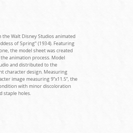
 the Walt Disney Studios animated
ddess of Spring" (1934). Featuring
one, the model sheet was created
g the animation process. Model
udio and distributed to the
nt character design. Measuring
aracter image measuring 9”x11.5”, the
ondition with minor discoloration
d staple holes.