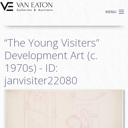
Skip to main content
MENU
Shop Now
“The Young Visiters”
Auctions
Events
Development Art (c.
We Buy Art
1970s) - ID:
Fine Art
janvisiter22080
Contact
Login
Sign up
Search