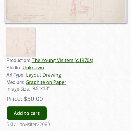
Production:
The Young Visiters (c.1970s)
Studio:
Unknown
Art Type:
Layout Drawing
Medium:
Graphite on Paper
9.5"x13"
Image Size:
Price:
$50.00
Add to cart
SKU:
janvisiter22080