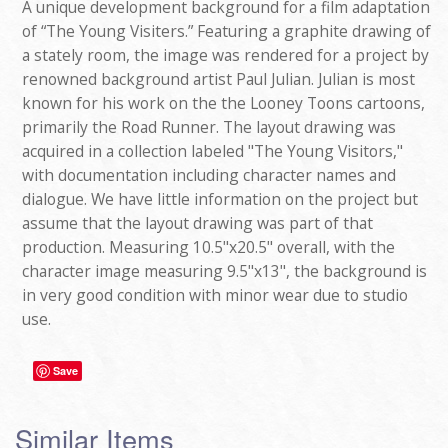
A unique development background for a film adaptation
of “The Young Visiters.” Featuring a graphite drawing of
a stately room, the image was rendered for a project by
renowned background artist Paul Julian. Julian is most
known for his work on the the Looney Toons cartoons,
primarily the Road Runner. The layout drawing was
acquired in a collection labeled "The Young Visitors,"
with documentation including character names and
dialogue. We have little information on the project but
assume that the layout drawing was part of that
production. Measuring 10.5"x20.5" overall, with the
character image measuring 9.5"x13", the background is
in very good condition with minor wear due to studio
use.
Save
Similar Items