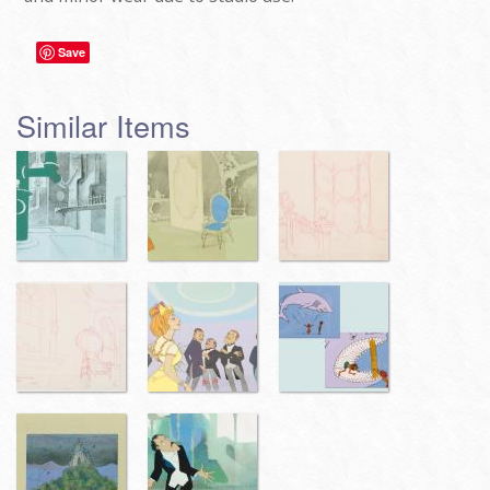
Save
Similar Items