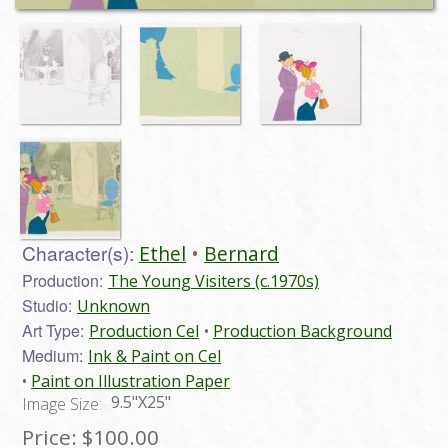
Character(s):
Ethel
Bernard
Production:
The Young Visiters (c.1970s)
Studio:
Unknown
Art Type:
Production Cel
Production Background
Medium:
Ink & Paint on Cel
Paint on Illustration Paper
9.5"X25"
Image Size:
Price:
$100.00