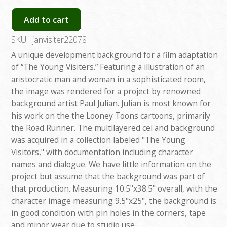
Add to cart
SKU:
janvisiter22078
A unique development background for a film adaptation
of “The Young Visiters.” Featuring a illustration of an
aristocratic man and woman in a sophisticated room,
the image was rendered for a project by renowned
background artist Paul Julian. Julian is most known for
his work on the the Looney Toons cartoons, primarily
the Road Runner. The multilayered cel and background
was acquired in a collection labeled "The Young
Visitors," with documentation including character
names and dialogue. We have little information on the
project but assume that the background was part of
that production. Measuring 10.5"x38.5" overall, with the
character image measuring 9.5"x25", the background is
in good condition with pin holes in the corners, tape
and minor wear due to studio use.