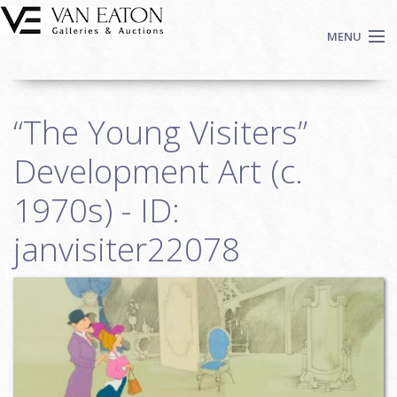
Skip to main content
MENU
Shop Now
“The Young Visiters”
Auctions
Events
Development Art (c.
We Buy Art
1970s) - ID:
Fine Art
janvisiter22078
Contact
Login
Sign up
Search