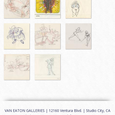
VAN EATON GALLERIES | 12160 Ventura Blvd. | Studio City, CA