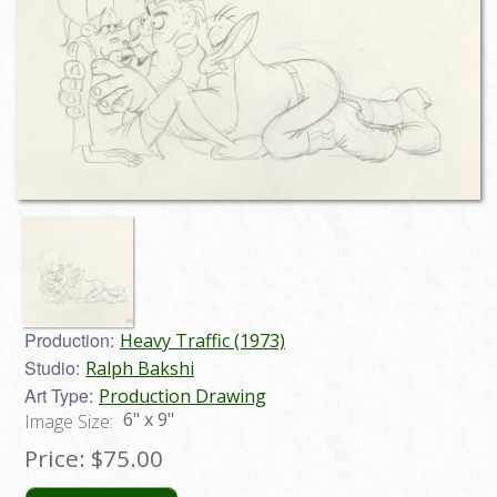
Production:
Heavy Traffic (1973)
Studio:
Ralph Bakshi
Art Type:
Production Drawing
6" x 9"
Image Size:
Price:
$75.00