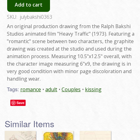
Add to cart
SKU:
julybakshi0363
An original production drawing from the Ralph Bakshi
Studios animated film "Heavy Traffic" (1973). Featuring a
"romantic" scene between two characters, the graphite
drawing was created at the studio and used during the
animation process. Measuring 10.5"x12.5" overall, with
the character image measuring 6"x9, the drawing is in
very good condition with minor page discoloration and
handling wear.
Tags:
romance
adult
Couples
kissing
Save
Similar Items