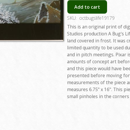
Add to cart
SKU:
octbugslife19179
This is an original print of di
Studios production A Bug's Lif
land covered in frost. It was c
limited quantity to be used d
and in pitch meetings. Pixar 
amounts of concept art before 
and this piece would have bee
presented before moving forw
measurements of the piece are
measures 6.75" x 16". This pie
small pinholes in the corners