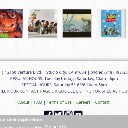
12160 Ventura Blvd. | Studio City, CA 91604 | phone: (818) 788-235
REGULAR HOURS: Tuesday through Saturday, 10am - 6pm
SPECIAL HOURS: Saturday 5/16/26 10am-5pm
HECK OUR
CONTACT PAGE
OR GOOGLE LISTING FOR SPECIAL HOU
About
|
FAQ
|
Terms of Use
|
Careers
|
Contact
our user experience
 reserved.
More info
nsent for us to set cookies.