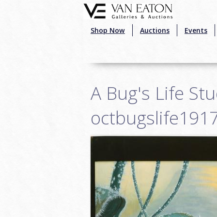
Skip to main content
Shop Now
Auctions
Events
A Bug's Life St
octbugslife191