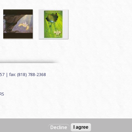
7 | fax: (818) 788-2368
RS
Decline
I agree
Web by
Charles Creative