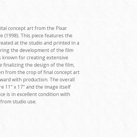
gital concept art from the Pixar
e (1998). This piece features the
reated at the studio and printed in a
uring the development of the film
is known for creating extensive
finalizing the design of the film,
n from the crop of final concept art
ard with production. The overall
 11" x 17" and the image itself
ce is in excellent condition with
 from studio use.