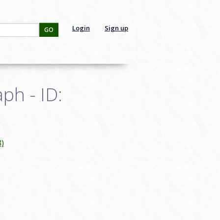
Login
Sign up
GO
ph - ID:
8)