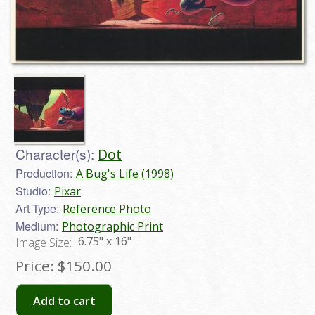
Character(s):
Dot
Production:
A Bug's Life (1998)
Studio:
Pixar
Art Type:
Reference Photo
Medium:
Photographic Print
6.75" x 16"
Image Size:
Price:
$150.00
Add to cart