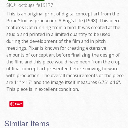
SKU:
octbugslife19177
This is an original print of digital concept art from the
Pixar Studios production A Bug's Life (1998). This piece
features Dot running from a bird. It was created at the
studio and printed in a limited quantity to be used
during the development of the film and in pitch
meetings. Pixar is known for creating extensive
amounts of concept art before finalizing the design of
the film, and this piece would have been from the crop
of final concept art presented before moving forward
with production. The overall measurements of the piece
are 11" x 17" and the image itself measures 6.75" x 16".
This piece is in excellent condition.
Save
Similar Items