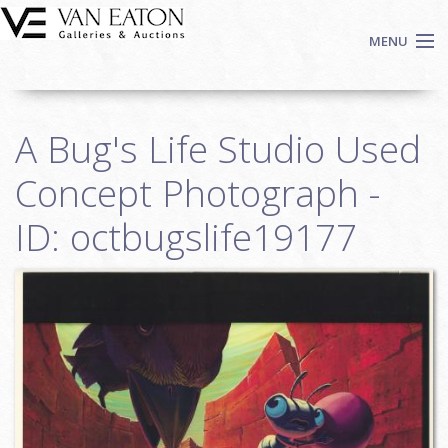
Skip to main content
MENU
Shop Now
A Bug's Life Studio Used
Auctions
Events
Concept Photograph -
We Buy Art
ID: octbugslife19177
Fine Art
Contact
Login
Sign up
Search