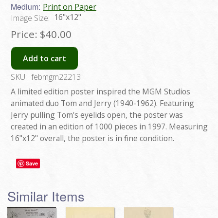
Medium:
Print on Paper
16"x12"
Image Size:
Price:
$40.00
Add to cart
SKU:
febmgm22213
A limited edition poster inspired the MGM Studios
animated duo Tom and Jerry (1940-1962). Featuring
Jerry pulling Tom's eyelids open, the poster was
created in an edition of 1000 pieces in 1997. Measuring
16"x12" overall, the poster is in fine condition.
Save
Similar Items