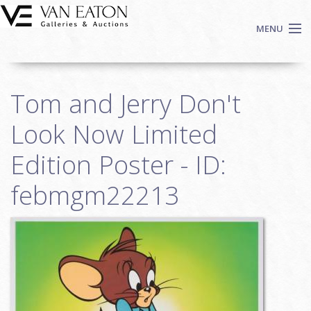
Skip to main content
MENU
Shop Now
Tom and Jerry Don't
Auctions
Events
Look Now Limited
We Buy Art
Edition Poster - ID:
Fine Art
febmgm22213
Contact
Login
Sign up
Search