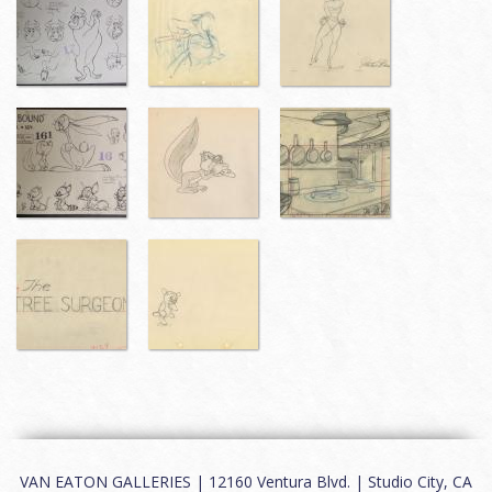
VAN EATON GALLERIES | 12160 Ventura Blvd. | Studio City, CA