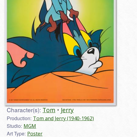
Character(s):
Tom
Jerry
Production:
Tom and Jerry (1940-1962)
Studio:
MGM
Art Type:
Poster