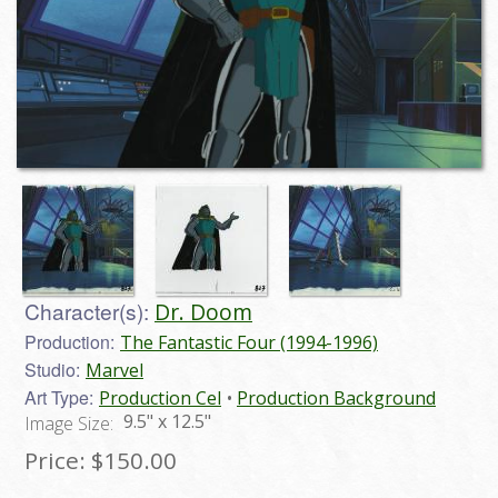
Character(s):
Dr. Doom
Production:
The Fantastic Four (1994-1996)
Studio:
Marvel
Art Type:
Production Cel
Production Background
9.5" x 12.5"
Image Size:
Price:
$150.00