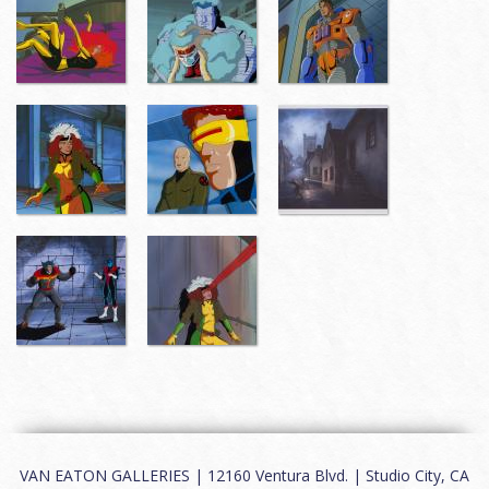
VAN EATON GALLERIES | 12160 Ventura Blvd. | Studio City, CA