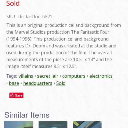
Sold
SKU:
decfantfour6821
This is an original production cel and background from
the Marvel Studios production The Fantastic Four
(1994-1996). This production cel and background
features Dr. Doom and was created at the studio and
used during the production of the film. The overall
measurements of the piece are 10.5" x 14" and the
image itself measures 9.5" x 12.5".
Tags:
villains
secret lair
computers
electronics
base
headquarters
Sold
Save
Similar Items