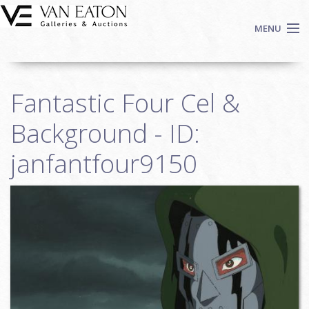
Skip to main content
MENU
Shop Now
Fantastic Four Cel &
Auctions
Events
Background - ID:
We Buy Art
janfantfour9150
Fine Art
Contact
Login
Sign up
Search