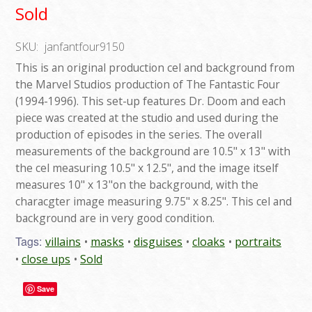
Sold
SKU:
janfantfour9150
This is an original production cel and background from
the Marvel Studios production of The Fantastic Four
(1994-1996). This set-up features Dr. Doom and each
piece was created at the studio and used during the
production of episodes in the series. The overall
measurements of the background are 10.5" x 13" with
the cel measuring 10.5" x 12.5", and the image itself
measures 10" x 13"on the background, with the
characgter image measuring 9.75" x 8.25". This cel and
background are in very good condition.
Tags:
villains
masks
disguises
cloaks
portraits
close ups
Sold
Save