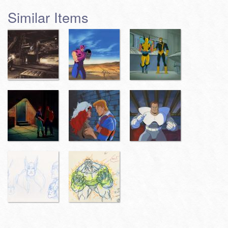
Similar Items