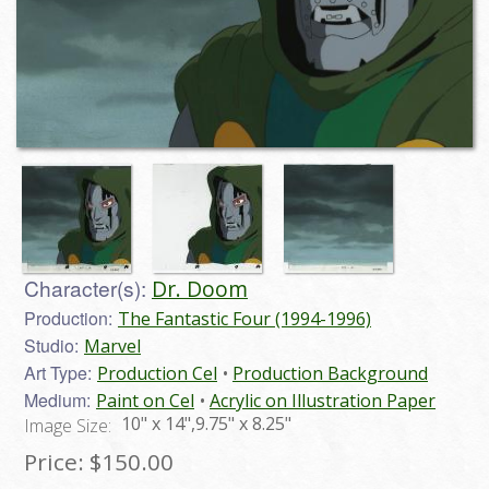
Character(s):
Dr. Doom
Production:
The Fantastic Four (1994-1996)
Studio:
Marvel
Art Type:
Production Cel
Production Background
Medium:
Paint on Cel
Acrylic on Illustration Paper
10" x 14",9.75" x 8.25"
Image Size:
Price:
$150.00