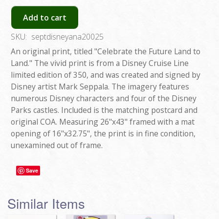
Add to cart
SKU:
septdisneyana20025
An original print, titled "Celebrate the Future Land to
Land." The vivid print is from a Disney Cruise Line
limited edition of 350, and was created and signed by
Disney artist Mark Seppala. The imagery features
numerous Disney characters and four of the Disney
Parks castles. Included is the matching postcard and
original COA. Measuring 26"x43" framed with a mat
opening of 16"x32.75", the print is in fine condition,
unexamined out of frame.
Save
Similar Items