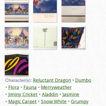
Character(s):
Reluctant Dragon
Dumbo
Flora
Fauna
Merryweather
Jiminy Cricket
Aladdin
Jasmine
Magic Carpet
Snow White
Grumpy