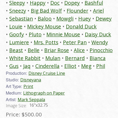
Sleepy
Happy
Doc
Dopey
Bashful
Sneezy
Big Bad Wolf
Flounder
Ariel
Sebastian
Baloo
Mowgli
Huey
Dewey
Louie
Mickey Mouse
Donald Duck
Goofy
Pluto
Minnie Mouse
Daisy Duck
Lumiere
Mrs. Potts
Peter Pan
Wendy
Beast
Belle
Briar Rose
Alice
Pinocchio
White Rabbit
Mulan
Bernard
Bianca
Gus
Jaq
Cinderella
Elliot
Meg
Phil
Production:
Disney Cruise Line
Studio:
Disneyana
Art Type:
Print
Medium:
Lithograph on Paper
Artist:
Mark Seppala
16"x32.75
Image Size:
Price:
$500.00