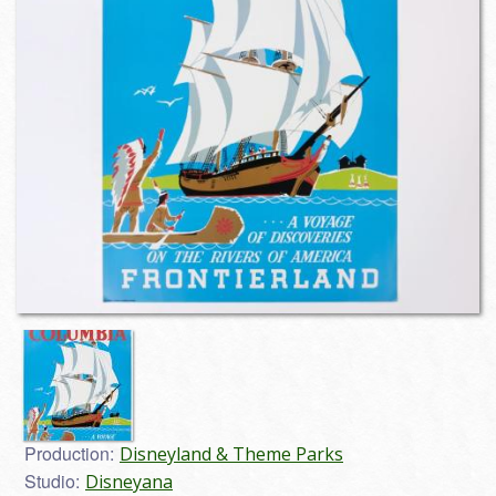
Production:
Disneyland & Theme Parks
Studio:
Disneyana