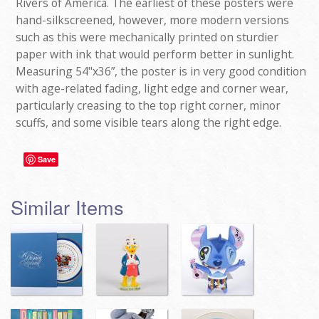
Rivers of America. The earliest of these posters were
hand-silkscreened, however, more modern versions
such as this were mechanically printed on sturdier
paper with ink that would perform better in sunlight.
Measuring 54"x36”, the poster is in very good condition
with age-related fading, light edge and corner wear,
particularly creasing to the top right corner, minor
scuffs, and some visible tears along the right edge.
Save
Similar Items