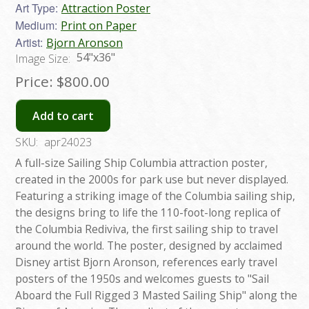
Art Type:
Attraction Poster
Medium:
Print on Paper
Artist:
Bjorn Aronson
54"x36"
Image Size:
Price:
$800.00
Add to cart
SKU:
apr24023
A full-size Sailing Ship Columbia attraction poster,
created in the 2000s for park use but never displayed.
Featuring a striking image of the Columbia sailing ship,
the designs bring to life the 110-foot-long replica of
the Columbia Rediviva, the first sailing ship to travel
around the world. The poster, designed by acclaimed
Disney artist Bjorn Aronson, references early travel
posters of the 1950s and welcomes guests to "Sail
Aboard the Full Rigged 3 Masted Sailing Ship" along the