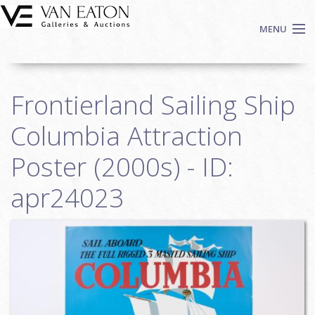
Skip to main content
MENU
Shop Now
Frontierland Sailing Ship
Auctions
Events
Columbia Attraction
We Buy Art
Poster (2000s) - ID:
Fine Art
apr24023
Contact
Login
Sign up
Search