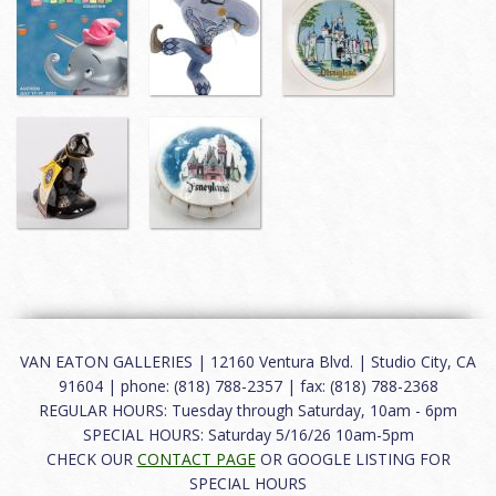
VAN EATON GALLERIES | 12160 Ventura Blvd. | Studio City, CA
91604 | phone: (818) 788-2357 | fax: (818) 788-2368
REGULAR HOURS: Tuesday through Saturday, 10am - 6pm
SPECIAL HOURS: Saturday 5/16/26 10am-5pm
CHECK OUR
CONTACT PAGE
OR GOOGLE LISTING FOR
SPECIAL HOURS