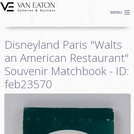
Skip to main content
MENU
Shop Now
Disneyland Paris "Walts
Auctions
Events
an American Restaurant"
We Buy Art
Souvenir Matchbook - ID:
Fine Art
feb23570
Contact
Login
Sign up
Search