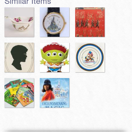
Similar Items