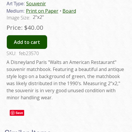
Art Type:
Souvenir
Medium:
Print on Paper
Board
2"x2"
Image Size:
Price:
$40.00
Add to cart
SKU:
feb23570
A Disneyland Paris "Walts an American Restaurant"
souvenir matchbook. Featuring a beautiful and antique
style logo on a background of green, the matchbook
was likely distributed in the 1990's. Measuring 2"x2,"
the souvenir is in very good unused condition with
minor handling wear.
Save