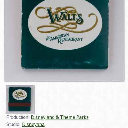
Production:
Disneyland & Theme Parks
Studio:
Disneyana