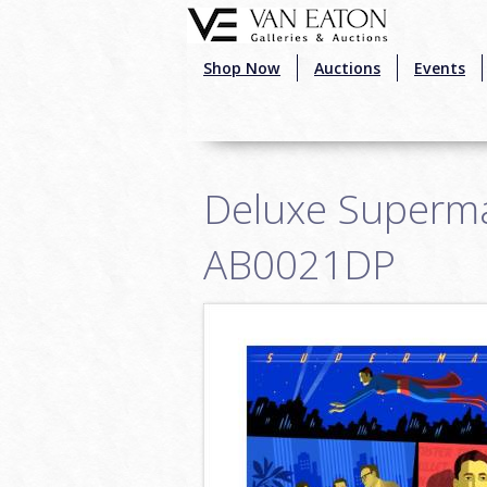
Skip to main content
Shop Now
Auctions
Events
Deluxe Superman
AB0021DP