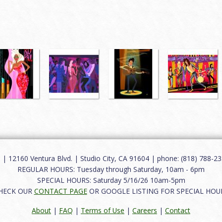
12160 Ventura Blvd. | Studio City, CA 91604 | phone: (818) 788-235
REGULAR HOURS: Tuesday through Saturday, 10am - 6pm
SPECIAL HOURS: Saturday 5/16/26 10am-5pm
HECK OUR
CONTACT PAGE
OR GOOGLE LISTING FOR SPECIAL HOU
About
|
FAQ
|
Terms of Use
|
Careers
|
Contact