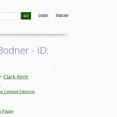
Login
Sign up
GO
odner - ID:
Clark Kent
n
 Limited Editions
n Paper