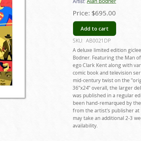
Artist:
Alan Bodner
Price:
$695.00
Add to cart
SKU:
AB0021DP
A deluxe limited edition gicle
Bodner. Featuring the Man of 
ego Clark Kent along with va
comic book and television seri
mid-century twist on the "or
36"x24" overall, the larger del
was published in a regular edi
been hand-remarqued by the a
from the artist's publisher at
may take an additional 2-3 w
availability.