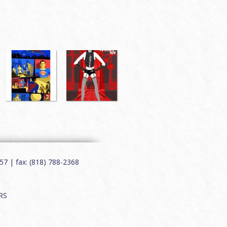
7 | fax: (818) 788-2368
RS