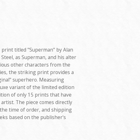
e print titled "Superman" by Alan
Steel, as Superman, and his alter
rious other characters from the
es, the striking print provides a
iginal" superhero. Measuring
uxe variant of the limited edition
tion of only 15 prints that have
rtist. The piece comes directly
 the time of order, and shipping
eeks based on the publisher's