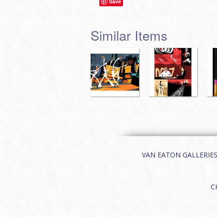
Save
Similar Items
VAN EATON GALLERIES | 
C