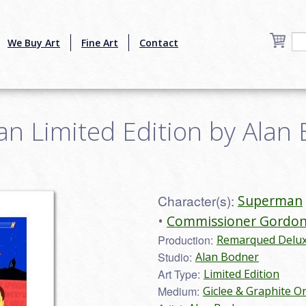
We Buy Art
Fine Art
Contact
 Limited Edition by Alan B
Character(s):
Superman
Commissioner Gordo
Production:
Remarqued Deluxe
Studio:
Alan Bodner
Art Type:
Limited Edition
Medium:
Giclee & Graphite O