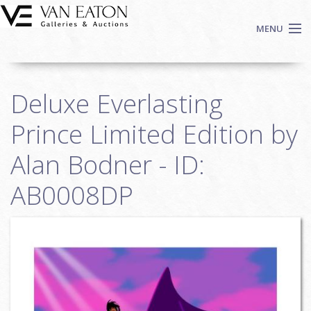
Skip to main content
MENU
Shop Now
Deluxe Everlasting
Auctions
Events
Prince Limited Edition by
We Buy Art
Alan Bodner - ID:
Fine Art
AB0008DP
Contact
Login
Sign up
Search