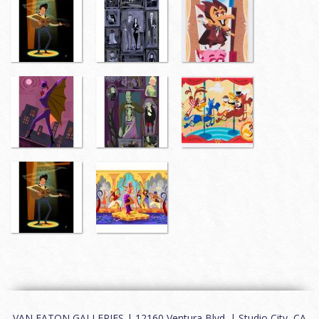
VAN EATON GALLERIES | 12160 Ventura Blvd. | Studio City, CA