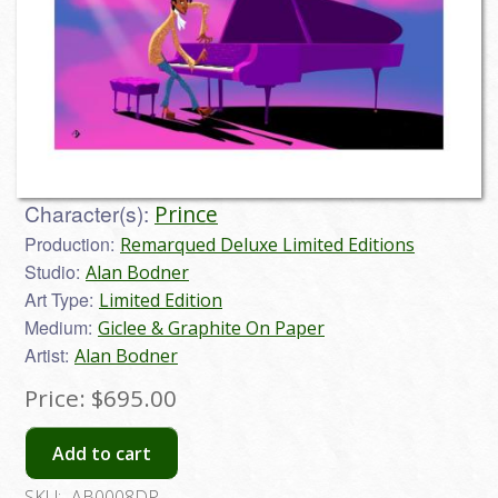
Character(s):
Prince
Production:
Remarqued Deluxe Limited Editions
Studio:
Alan Bodner
Art Type:
Limited Edition
Medium:
Giclee & Graphite On Paper
Artist:
Alan Bodner
Price:
$695.00
Add to cart
SKU:
AB0008DP