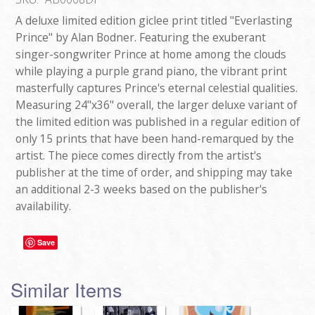
A deluxe limited edition giclee print titled "Everlasting
Prince" by Alan Bodner. Featuring the exuberant
singer-songwriter Prince at home among the clouds
while playing a purple grand piano, the vibrant print
masterfully captures Prince's eternal celestial qualities.
Measuring 24"x36" overall, the larger deluxe variant of
the limited edition was published in a regular edition of
only 15 prints that have been hand-remarqued by the
artist. The piece comes directly from the artist's
publisher at the time of order, and shipping may take
an additional 2-3 weeks based on the publisher's
availability.
Save
Similar Items