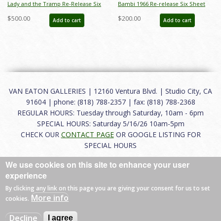
Lady and the Tramp Re-Release Six
Bambi 1966 Re-release Six Sheet
Sheet Promotional Poster - ID:
Poster - ID: janbambi22085
$500.00
$200.00
Add to cart
Add to cart
jantramp22246
VAN EATON GALLERIES | 12160 Ventura Blvd. | Studio City, CA
91604 | phone: (818) 788-2357 | fax: (818) 788-2368
REGULAR HOURS: Tuesday through Saturday, 10am - 6pm
SPECIAL HOURS: Saturday 5/16/26 10am-5pm
CHECK OUR
CONTACT PAGE
OR GOOGLE LISTING FOR
SPECIAL HOURS
We use cookies on this site to enhance your user
About
|
FAQ
|
Terms of Use
|
Careers
|
Contact
experience
By clicking any link on this page you are giving your consent for us to set
More info
cookies.
© 2026 Van Eaton Galleries All rights reserved.
Decline
I agree
Web by
Charles Creative