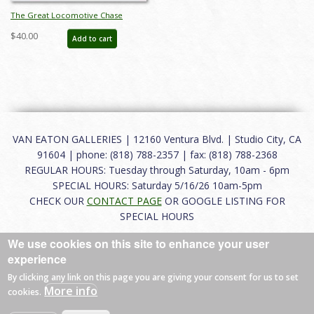
The Great Locomotive Chase
Informational Half Sheet Poster
$40.00
Add to cart
(1956) - ID: jandisney22257
VAN EATON GALLERIES | 12160 Ventura Blvd. | Studio City, CA
91604 | phone: (818) 788-2357 | fax: (818) 788-2368
REGULAR HOURS: Tuesday through Saturday, 10am - 6pm
SPECIAL HOURS: Saturday 5/16/26 10am-5pm
CHECK OUR
CONTACT PAGE
OR GOOGLE LISTING FOR
SPECIAL HOURS
We use cookies on this site to enhance your user
About
|
FAQ
|
Terms of Use
|
Careers
|
Contact
experience
By clicking any link on this page you are giving your consent for us to set
More info
cookies.
© 2026 Van Eaton Galleries All rights reserved.