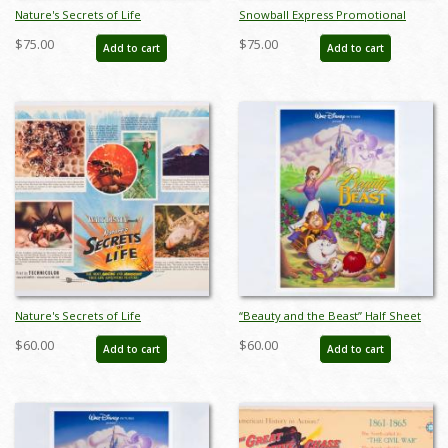
Nature's Secrets of Life
Snowball Express Promotional
Promotional Half-Sheet Photo
Half-Sheet Poster (1972) - ID:
$75.00
$75.00
Add to cart
Add to cart
Poster (1956) - ID: jandisney22225
jandisney22226
Nature's Secrets of Life
“Beauty and the Beast” Half Sheet
Promotional Half-Sheet Litho
Poster (1991) - ID: feb25087
$60.00
$60.00
Add to cart
Add to cart
Poster (1956) - ID: jandisney22224