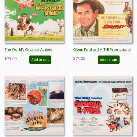
The World's Greatest Athlete
Glenn Ford as SMITH! Promotional
Promotional Half-Sheet Poster
Half-Sheet Poster (1969) - ID:
$75.00
$75.00
Add to cart
Add to cart
(19763) - ID: jandisney22223
jandisney22232