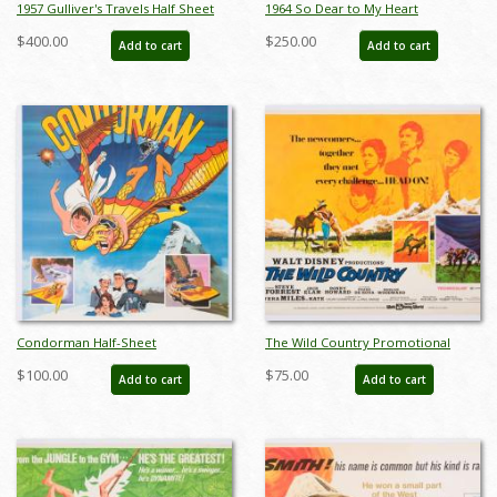
1957 Gulliver's Travels Half Sheet
1964 So Dear to My Heart
Poster - ID: auggulliver19205
Promotional Half-Sheet Poster - ID:
$400.00
$250.00
Add to cart
Add to cart
jansodear22231
Condorman Half-Sheet
The Wild Country Promotional
Promotional Poster (1981) - ID:
Half-Sheet Poster (1970) - ID:
$100.00
$75.00
Add to cart
Add to cart
jandisney22228
jandisney22222