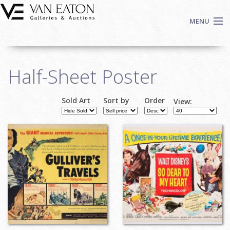
Skip to main content
MENU
Shop Now
Half-Sheet Poster
Auctions
Events
Sold Art
Sort by
Order
View:
We Buy Art
Fine Art
Contact
Login
Sign up
Search