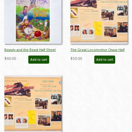
Beauty and the Beast Half Sheet
The Great Locomotive Chase Half
Poster (1991) - ID: feb25088
Sheet Poster (1956) - ID:
$60.00
$50.00
Add to cart
Add to cart
jandisney22258